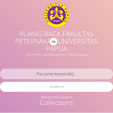
RUANG BACA FAKULTAS
PETERNAKAN UNIVERSITAS
PAPUA
Sistim Informasi Manajemen Perpustakaan
SEARCH
Advanced Search
Collections