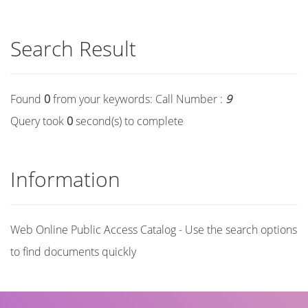
Search Result
Found
0
from your keywords:
Call Number :
9
Query took
0
second(s) to complete
Information
Web Online Public Access Catalog - Use the search options
to find documents quickly