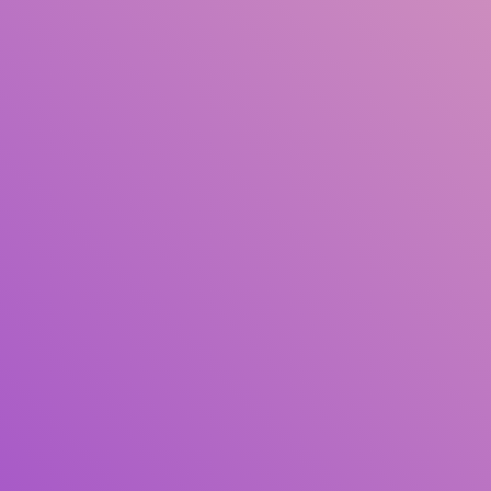
Title
Author(s)
Subject(s)
ISBN/ISSN
Collection Type
Location
GMD